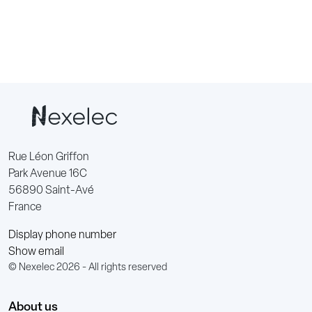
Rue Léon Griffon
Park Avenue 16C
56890 Saint-Avé
France
Display phone number
Show email
© Nexelec 2026 - All rights reserved
About us