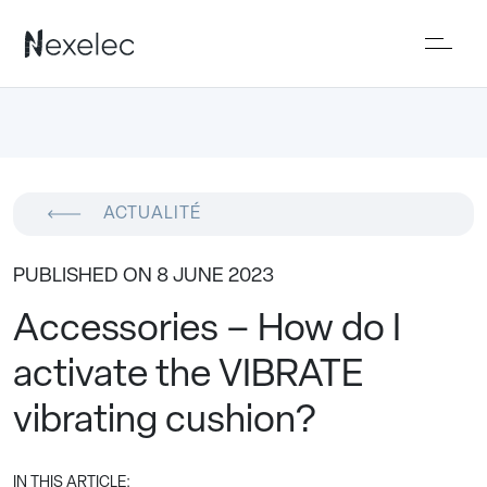
ACTUALITÉ
PUBLISHED ON 8 JUNE 2023
Accessories – How do I
activate the VIBRATE
vibrating cushion?
IN THIS ARTICLE: