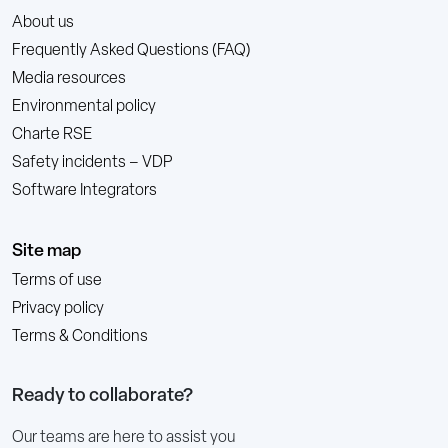
About us
Frequently Asked Questions (FAQ)
Media resources
Environmental policy
Charte RSE
Safety incidents – VDP
Software Integrators
Site map
Terms of use
Privacy policy
Terms & Conditions
Ready to collaborate?
Our teams are here to assist you