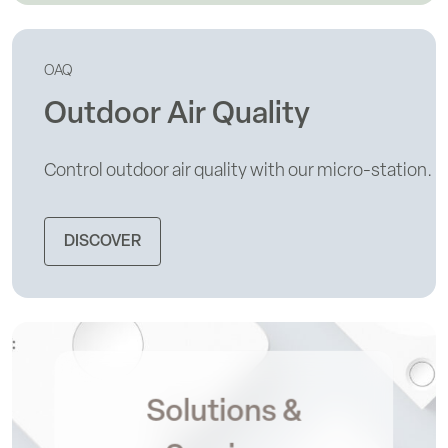
OAQ
Outdoor Air Quality
Control outdoor air quality with our micro-station.
DISCOVER
Solutions &