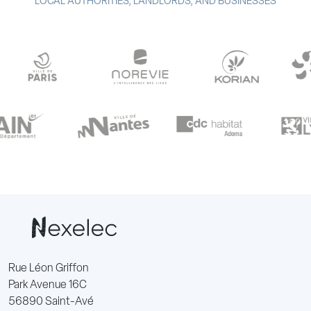
LOCAL AUTHORITIES, LANDLORDS, AND BUSINESSES
Rue Léon Griffon
Park Avenue 16C
56890 Saint-Avé