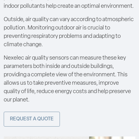
indoor pollutants help create an optimal environment.
Outside, air quality can vary according to atmospheric
pollution. Monitoring outdoor air is crucial to
preventing respiratory problems and adapting to
climate change.
Nexelec air quality sensors can measure these key
parameters both inside and outside buildings,
providing a complete view of the environment. This
allows us to take preventive measures, improve
quality of life, reduce energy costs and help preserve
our planet.
REQUEST A QUOTE