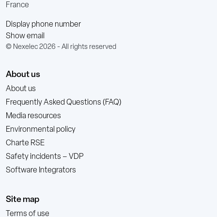
France
Display phone number
Show email
© Nexelec 2026 - All rights reserved
About us
About us
Frequently Asked Questions (FAQ)
Media resources
Environmental policy
Charte RSE
Safety incidents – VDP
Software Integrators
Site map
Terms of use