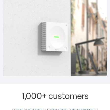
1,000+ customers