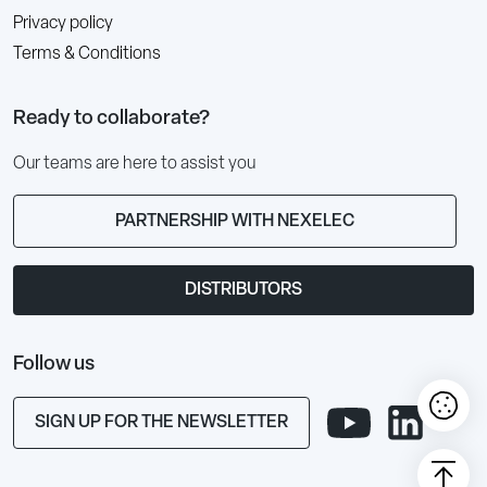
Privacy policy
Terms & Conditions
Ready to collaborate?
Our teams are here to assist you
PARTNERSHIP WITH NEXELEC
DISTRIBUTORS
Follow us
SIGN UP FOR THE NEWSLETTER