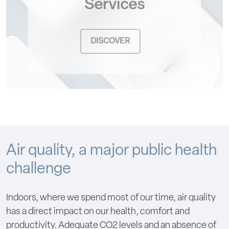
Services
DISCOVER
Air quality, a major public health
challenge
Indoors, where we spend most of our time, air quality
has a direct impact on our health, comfort and
productivity. Adequate CO2 levels and an absence of