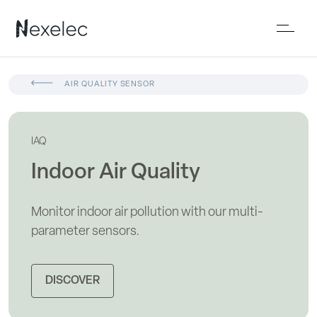
AIR QUALITY SENSOR
IAQ
Indoor Air Quality
Monitor indoor air pollution with our multi-
parameter sensors.
DISCOVER