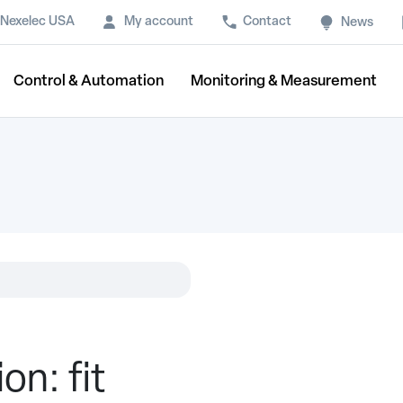
Nexelec USA
My account
Contact
News
Control & Automation
Monitoring & Measurement
on: fit