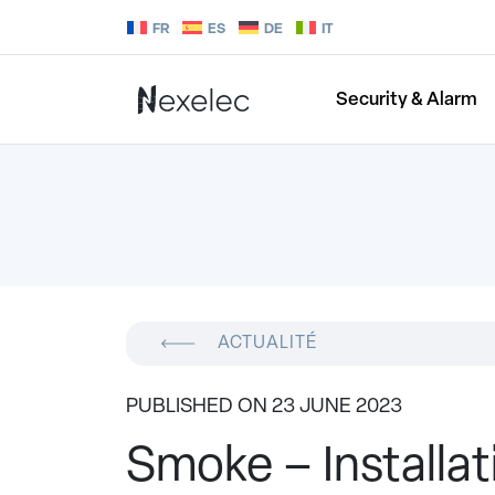
FR
ES
DE
IT
Security & Alarm
ACTUALITÉ
PUBLISHED ON 23 JUNE 2023
Smoke – Installati