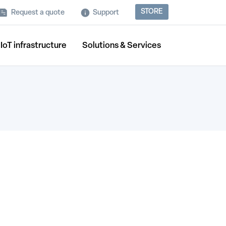
STORE
Request a quote
Support
IoT infrastructure
Solutions & Services