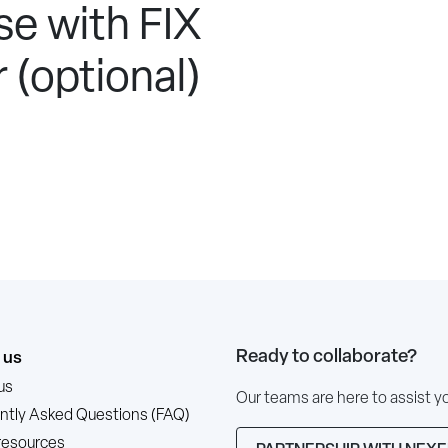
e with FIX
 (optional)
Ready to collaborate?
 us
us
Our teams are here to assist y
ntly Asked Questions (FAQ)
resources