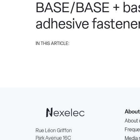
BASE/BASE + bas
adhesive fastener
IN THIS ARTICLE:
About
About 
Freque
Rue Léon Griffon
Park Avenue 16C
Media 