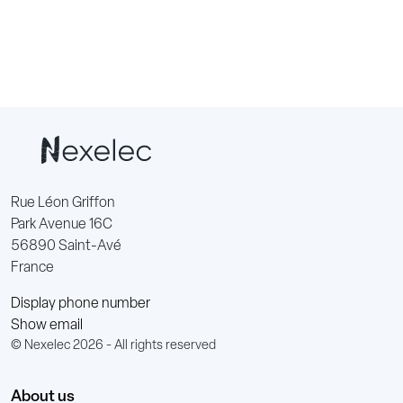
Rue Léon Griffon
Park Avenue 16C
56890 Saint-Avé
France
Display phone number
Show email
© Nexelec 2026 - All rights reserved
About us