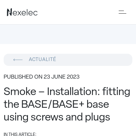
ACTUALITÉ
PUBLISHED ON 23 JUNE 2023
Smoke – Installation: fitting
the BASE/BASE+ base
using screws and plugs
IN THIS ARTICLE: