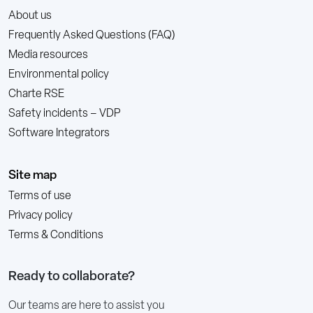
About us
Frequently Asked Questions (FAQ)
Media resources
Environmental policy
Charte RSE
Safety incidents – VDP
Software Integrators
Site map
Terms of use
Privacy policy
Terms & Conditions
Ready to collaborate?
Our teams are here to assist you