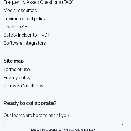
Frequently Asked Questions (FAQ)
Media resources
Environmental policy
Charte RSE
Safety incidents – VDP
Software Integrators
Site map
Terms of use
Privacy policy
Terms & Conditions
Ready to collaborate?
Our teams are here to assist you