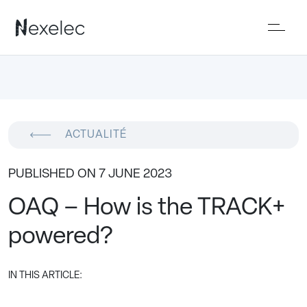
ACTUALITÉ
PUBLISHED ON 7 JUNE 2023
OAQ – How is the TRACK+
powered?
IN THIS ARTICLE: