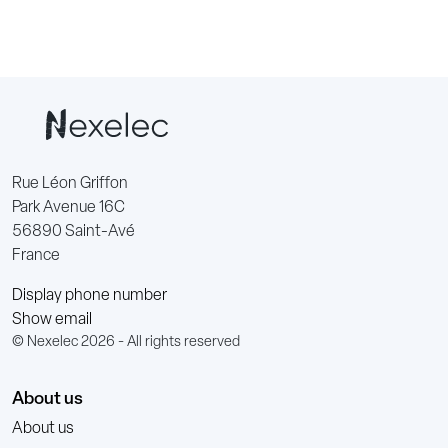
Rue Léon Griffon
Park Avenue 16C
56890 Saint-Avé
France
Display phone number
Show email
© Nexelec 2026 - All rights reserved
About us
About us