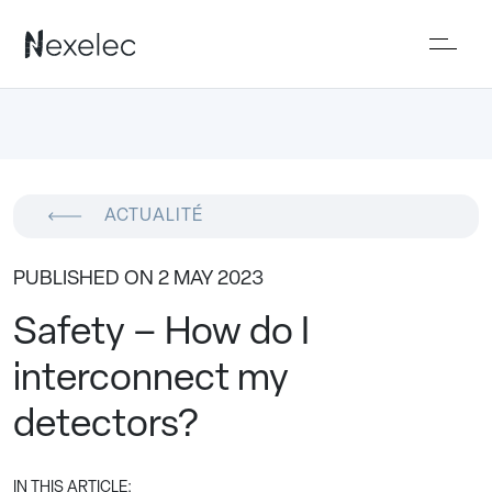
ACTUALITÉ
PUBLISHED ON 2 MAY 2023
Safety – How do I
interconnect my
detectors?
IN THIS ARTICLE: