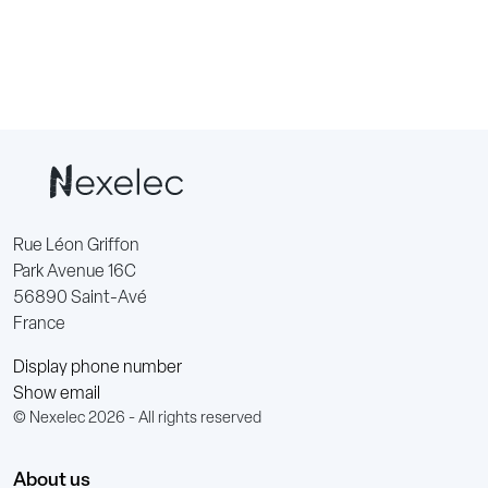
Rue Léon Griffon
Park Avenue 16C
56890 Saint-Avé
France
Display phone number
Show email
© Nexelec 2026 - All rights reserved
About us