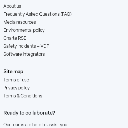
About us
Frequently Asked Questions (FAQ)
Media resources
Environmental policy
Charte RSE
Safety incidents – VDP
Software Integrators
Site map
Terms of use
Privacy policy
Terms & Conditions
Ready to collaborate?
Our teams are here to assist you