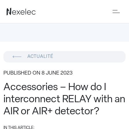
ACTUALITÉ
PUBLISHED ON 8 JUNE 2023
Accessories – How do I
interconnect RELAY with an
AIR or AIR+ detector?
IN THIS ARTICLE: