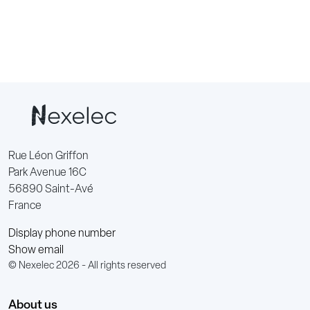
Rue Léon Griffon
Park Avenue 16C
56890 Saint-Avé
France
Display phone number
Show email
© Nexelec 2026 - All rights reserved
About us