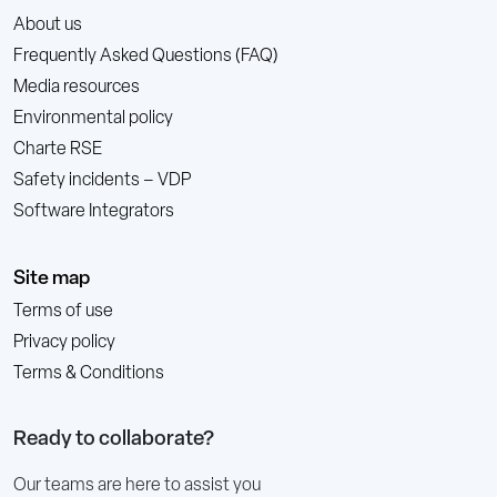
About us
Frequently Asked Questions (FAQ)
Media resources
Environmental policy
Charte RSE
Safety incidents – VDP
Software Integrators
Site map
Terms of use
Privacy policy
Terms & Conditions
Ready to collaborate?
Our teams are here to assist you