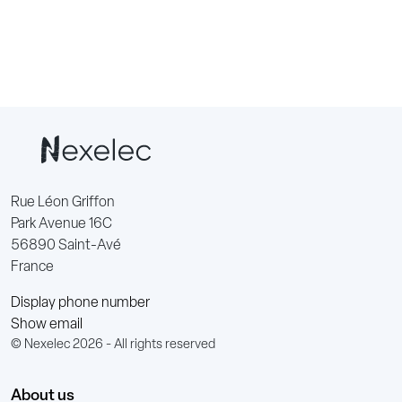
Rue Léon Griffon
Park Avenue 16C
56890 Saint-Avé
France
Display phone number
Show email
© Nexelec 2026 - All rights reserved
About us