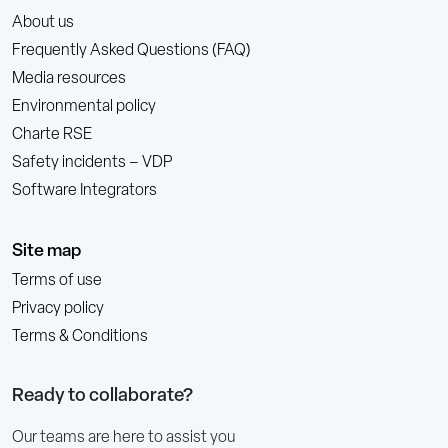
About us
Frequently Asked Questions (FAQ)
Media resources
Environmental policy
Charte RSE
Safety incidents – VDP
Software Integrators
Site map
Terms of use
Privacy policy
Terms & Conditions
Ready to collaborate?
Our teams are here to assist you