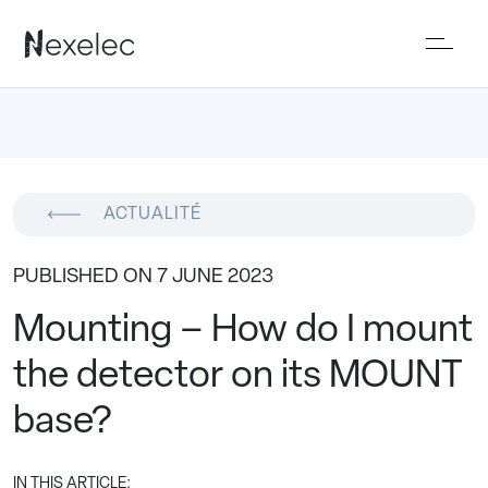
ACTUALITÉ
PUBLISHED ON 7 JUNE 2023
Mounting – How do I mount
the detector on its MOUNT
base?
IN THIS ARTICLE: