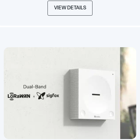
VIEW DETAILS