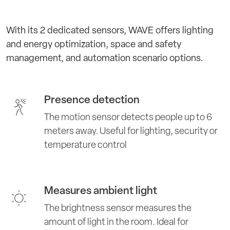
With its 2 dedicated sensors, WAVE offers lighting
and energy optimization, space and safety
management, and automation scenario options.
Presence detection
The motion sensor detects people up to 6
meters away. Useful for lighting, security or
temperature control
Measures ambient light
The brightness sensor measures the
amount of light in the room. Ideal for