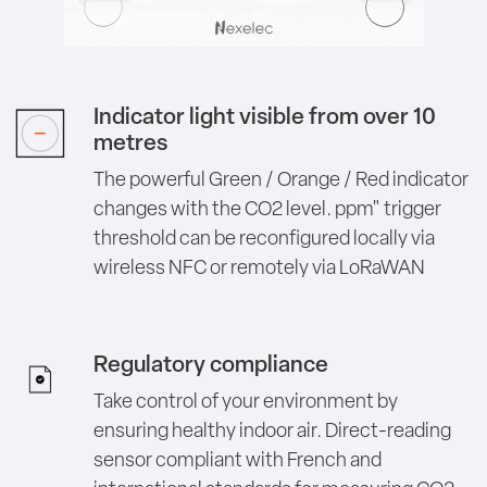
Indicator light visible from over 10
metres
The powerful Green / Orange / Red indicator
changes with the CO2 level. ppm" trigger
threshold can be reconfigured locally via
wireless NFC or remotely via LoRaWAN
Regulatory compliance
Take control of your environment by
ensuring healthy indoor air. Direct-reading
sensor compliant with French and