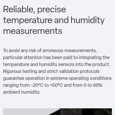
Reliable, precise
temperature and humidity
measurements
To avoid any risk of erroneous measurements,
particular attention has been paid to integrating the
temperature and humidity sensors into the product.
Rigorous testing and strict validation protocols
guarantee operation in extreme operating conditions
ranging from -20°C to +50°C and from 0 to 99%
ambient humidity.