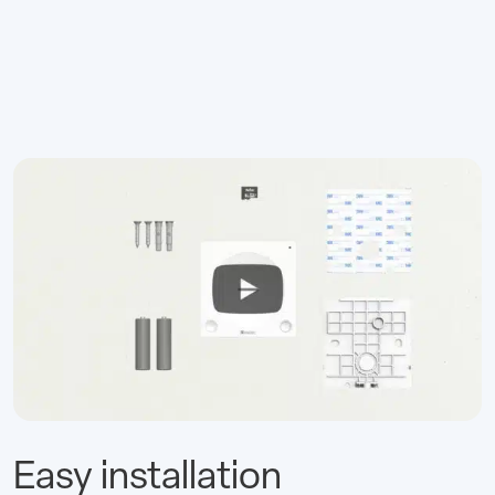
Easy installation