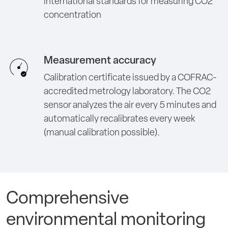
international standards for measuring CO2
concentration
Measurement accuracy
Calibration certificate issued by a COFRAC-
accredited metrology laboratory. The CO2
sensor analyzes the air every 5 minutes and
automatically recalibrates every week
(manual calibration possible).
Comprehensive
environmental monitoring