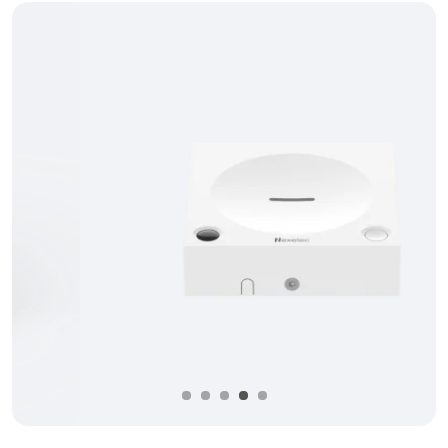
Précédent
Suivan