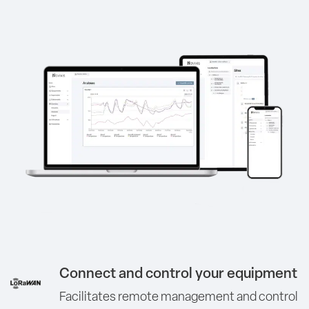
Connect and control your equipment
Facilitates remote management and control