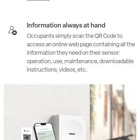
Information always at hand
Occupants simply scan the QR Code to
access an online web page containing all the
information they need on their sensor:
operation, use, maintenance, downloadable
instructions, videos, etc.