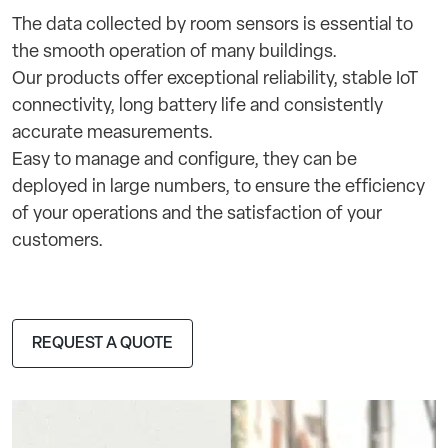
The data collected by room sensors is essential to
the smooth operation of many buildings.
Our products offer exceptional reliability, stable IoT
connectivity, long battery life and consistently
accurate measurements.
Easy to manage and configure, they can be
deployed in large numbers, to ensure the efficiency
of your operations and the satisfaction of your
customers.
REQUEST A QUOTE