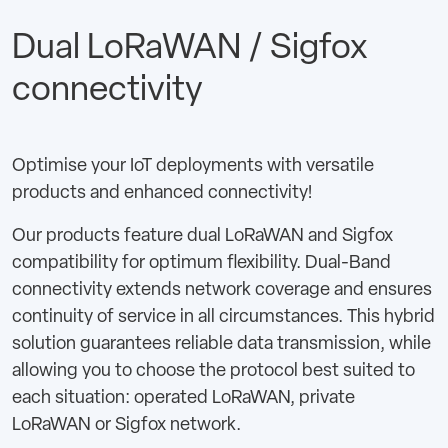
Dual LoRaWAN / Sigfox
connectivity
Optimise your IoT deployments with versatile
products and enhanced connectivity!
Our products feature dual LoRaWAN and Sigfox
compatibility for optimum flexibility. Dual-Band
connectivity extends network coverage and ensures
continuity of service in all circumstances. This hybrid
solution guarantees reliable data transmission, while
allowing you to choose the protocol best suited to
each situation: operated LoRaWAN, private
LoRaWAN or Sigfox network.