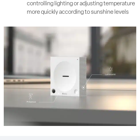
controlling lighting or adjusting temperature
more quickly according to sunshine levels