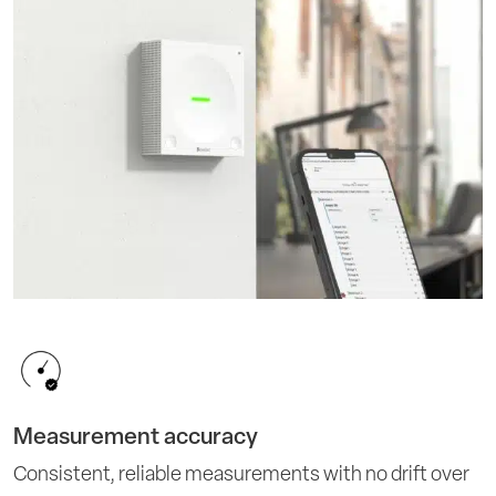
Measurement accuracy
Consistent, reliable measurements with no drift over