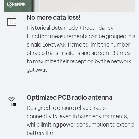
No more data loss!
Historical Data mode + Redundancy
function: measurements can be grouped in a
single LoRaWAN frame to limit the number
of radio transmissions and are sent 3 times
to maximize their reception by the network
gateway.
Optimized PCB radio antenna
Designed to ensure reliable radio
connectivity, even in harsh environments,
while limiting power consumption to extend
battery life