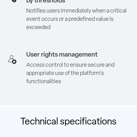
by thresholds
Notifies users immediately when a critical
event occurs or a predefined value is
exceeded
User rights management
Access control to ensure secure and
appropriate use of the platform's
functionalities
Technical specifications