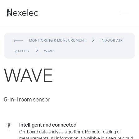
MONITORING & MEASUREMENT
INDOOR AIR
QUALITY
WAVE
WAVE
5-in-1 room sensor
Intelligent and connected
On-board data analysis algorithm. Remote reading of
measurements. All information is available in a secure cloud