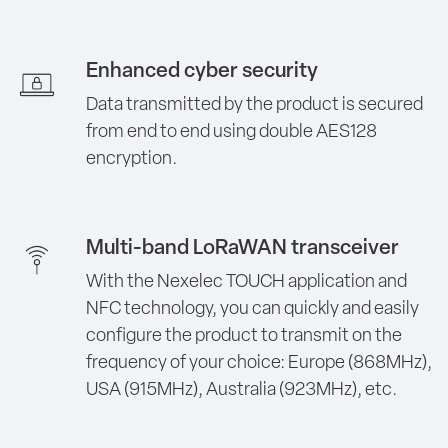
Enhanced cyber security
Data transmitted by the product is secured
from end to end using double AES128
encryption.
Multi-band LoRaWAN transceiver
With the Nexelec TOUCH application and
NFC technology, you can quickly and easily
configure the product to transmit on the
frequency of your choice: Europe (868MHz),
USA (915MHz), Australia (923MHz), etc.