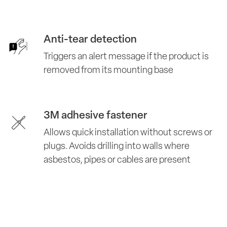
Anti-tear detection
Triggers an alert message if the product is
removed from its mounting base
3M adhesive fastener
Allows quick installation without screws or
plugs. Avoids drilling into walls where
asbestos, pipes or cables are present