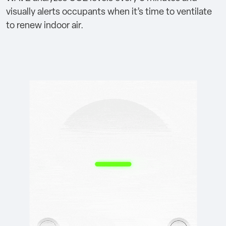
visually alerts occupants when it’s time to ventilate
to renew indoor air.