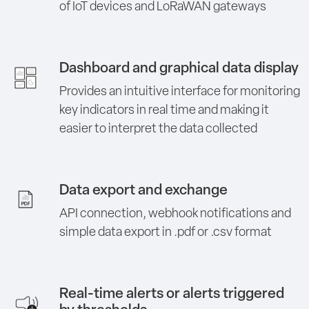
of IoT devices and LoRaWAN gateways
Dashboard and graphical data display
Provides an intuitive interface for monitoring
key indicators in real time and making it
easier to interpret the data collected
Data export and exchange
API connection, webhook notifications and
simple data export in .pdf or .csv format
Real-time alerts or alerts triggered