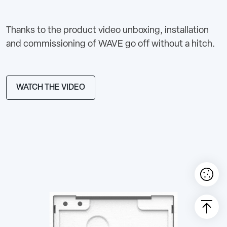
Thanks to the product video unboxing, installation
and commissioning of WAVE go off without a hitch.
WATCH THE VIDEO