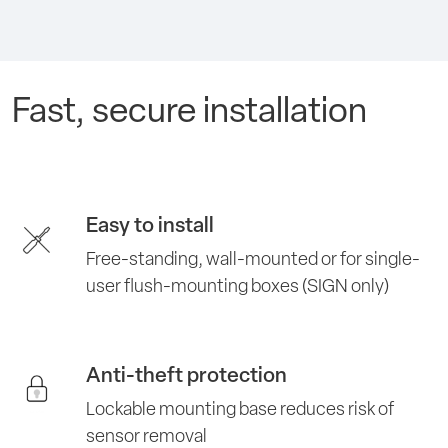
Fast, secure installation
Easy to install
Free-standing, wall-mounted or for single-
user flush-mounting boxes (SIGN only)
Anti-theft protection
Lockable mounting base reduces risk of
sensor removal