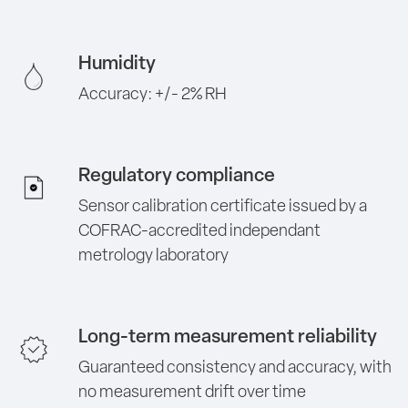
Humidity
Accuracy: +/- 2% RH
Regulatory compliance
Sensor calibration certificate issued by a
COFRAC-accredited independant
metrology laboratory
Long-term measurement reliability
Guaranteed consistency and accuracy, with
no measurement drift over time