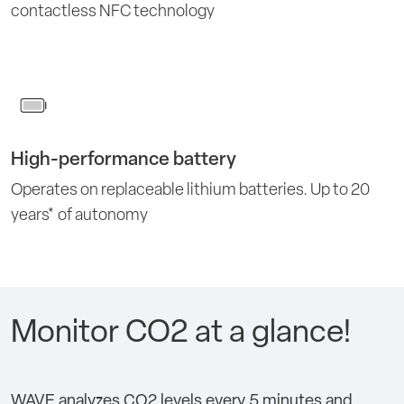
contactless NFC technology
High-performance battery
Operates on replaceable lithium batteries. Up to 20
years* of autonomy
Monitor CO2 at a glance!
WAVE analyzes CO2 levels every 5 minutes and