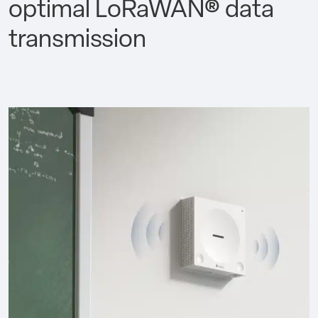
optimal LoRaWAN® data
transmission