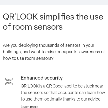
QR'LOOK simplifies the use
of room sensors
Are you deploying thousands of sensors in your
buildings, and want to raise occupants’ awareness of
how to use room sensors?
Enhanced security
QR'LOOK is a QR Code label to be stuck near
the sensors so that occupants can learn how
to use them optimally thanks to our advice
Learn more