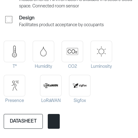
space. Connected room sensor
Design
Facilitates product acceptance by occupants
T°
Humidity
CO2
Luminosity
Presence
LoRaWAN
Sigfox
DATASHEET