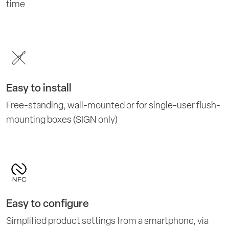
time
Easy to install
Free-standing, wall-mounted or for single-user flush-
mounting boxes (SIGN only)
Easy to configure
Simplified product settings from a smartphone, via