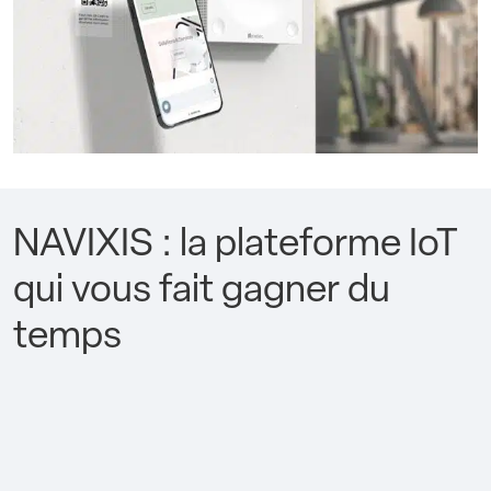
NAVIXIS : la plateforme IoT
qui vous fait gagner du
temps