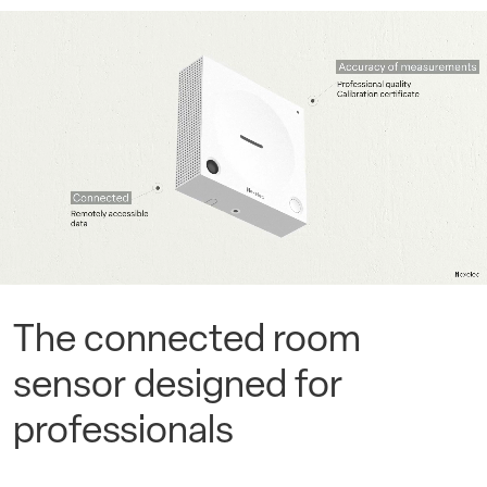
The connected room
sensor designed for
professionals