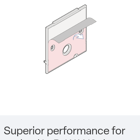
Superior performance for