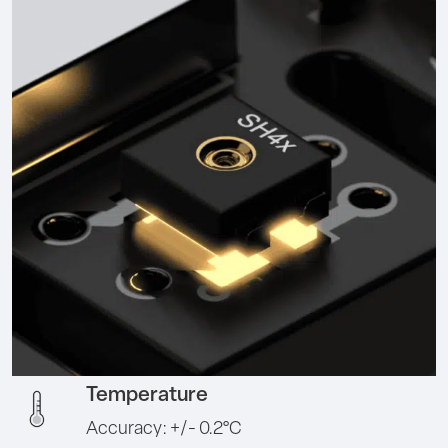
Temperature
Accuracy: +/- 0.2°C