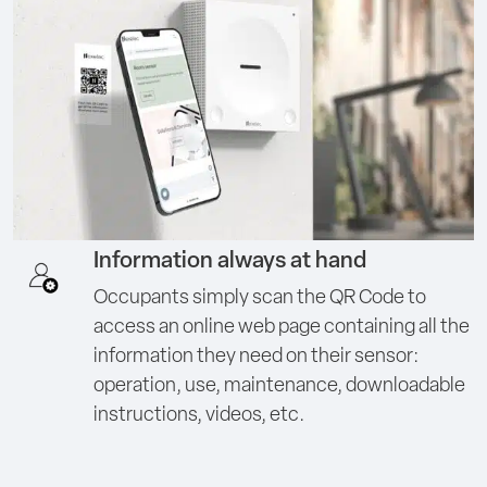
Information always at hand
Occupants simply scan the QR Code to
access an online web page containing all the
information they need on their sensor:
operation, use, maintenance, downloadable
instructions, videos, etc.