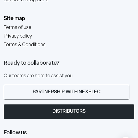
Site map
Terms of use
Privacy policy
Terms & Conditions
Ready to collaborate?
Our teams are here to assist you
PARTNERSHIP WITH NEXELEC
DISTRIBUTORS
Follow us