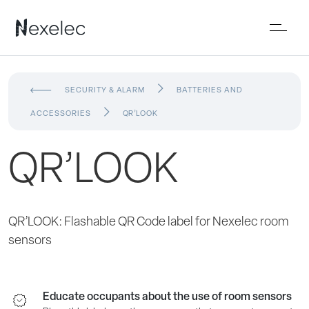
SECURITY & ALARM
BATTERIES AND
ACCESSORIES
QR’LOOK
QR’LOOK
QR’LOOK: Flashable QR Code label for Nexelec room
sensors
Educate occupants about the use of room sensors