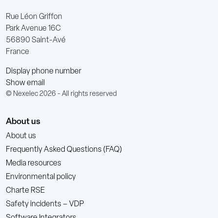
Rue Léon Griffon
Park Avenue 16C
56890 Saint-Avé
France
Display phone number
Show email
© Nexelec 2026 - All rights reserved
About us
About us
Frequently Asked Questions (FAQ)
Media resources
Environmental policy
Charte RSE
Safety incidents – VDP
Software Integrators