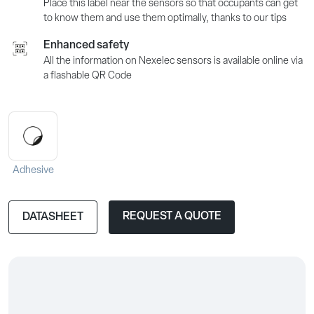
Place this label near the sensors so that occupants can get
to know them and use them optimally, thanks to our tips
Enhanced safety
All the information on Nexelec sensors is available online via
a flashable QR Code
Adhesive
REQUEST A QUOTE
DATASHEET