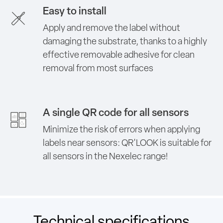
Easy to install
Apply and remove the label without
damaging the substrate, thanks to a highly
effective removable adhesive for clean
removal from most surfaces
A single QR code for all sensors
Minimize the risk of errors when applying
labels near sensors: QR'LOOK is suitable for
all sensors in the Nexelec range!
Technical specifications