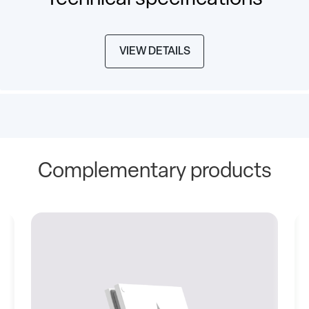
VIEW DETAILS
Complementary products