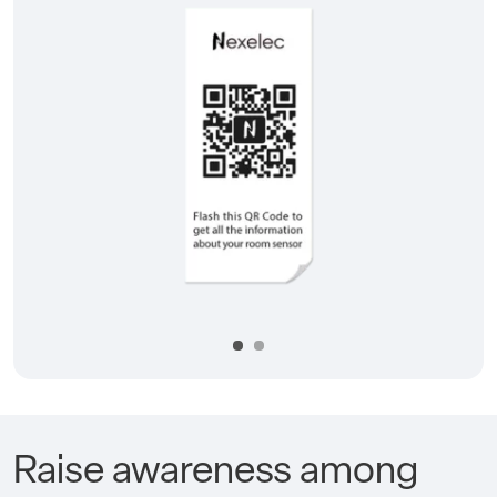
Précédent
Suivan
Raise awareness among