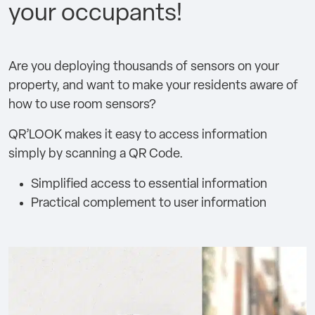
your occupants!
Are you deploying thousands of sensors on your
property, and want to make your residents aware of
how to use room sensors?
QR’LOOK makes it easy to access information
simply by scanning a QR Code.
Simplified access to essential information
Practical complement to user information