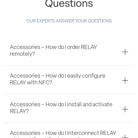
Questions
OUR EXPERTS ANSWER YOUR QUESTIONS
Accessories – How do I order RELAY
remotely?
Accessories – How do I easily configure
RELAY with NFC?
Accessories – How do I install and activate
RELAY?
Accessories – How do I interconnect RELAY