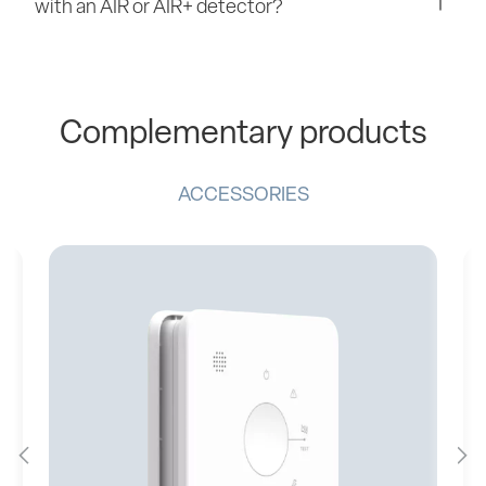
with an AIR or AIR+ detector?
Complementary products
ACCESSORIES