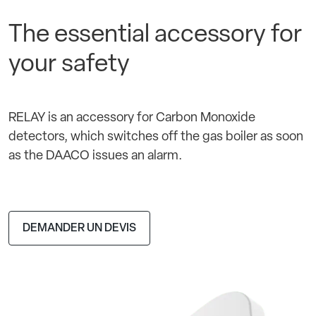
The essential accessory for
your safety
RELAY is an accessory for Carbon Monoxide
detectors, which switches off the gas boiler as soon
as the DAACO issues an alarm.
DEMANDER UN DEVIS