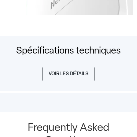
Spécifications techniques
VOIR LES DÉTAILS
Frequently Asked