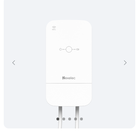
Précédent
Suivan