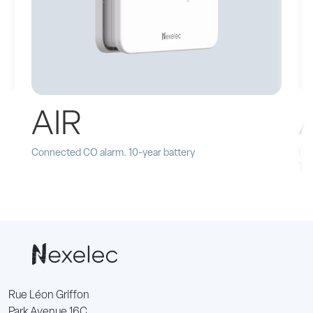
AIR
Connected CO alarm. 10-year battery
Con
Te
Rue Léon Griffon
Park Avenue 16C