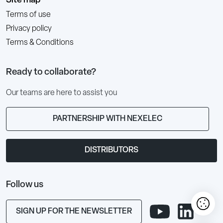
Site map
Terms of use
Privacy policy
Terms & Conditions
Ready to collaborate?
Our teams are here to assist you
PARTNERSHIP WITH NEXELEC
DISTRIBUTORS
Follow us
SIGN UP FOR THE NEWSLETTER