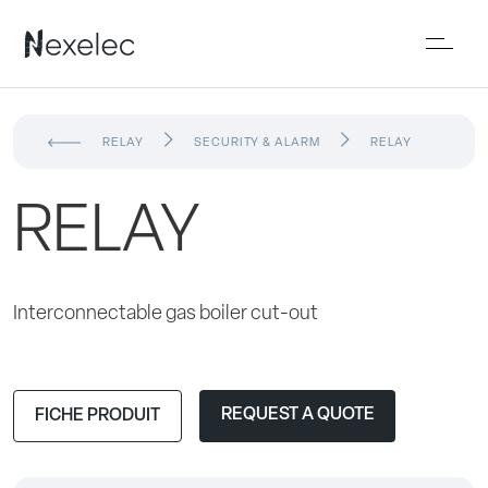
RELAY
SECURITY & ALARM
RELAY
RELAY
Interconnectable gas boiler cut-out
REQUEST A QUOTE
FICHE PRODUIT