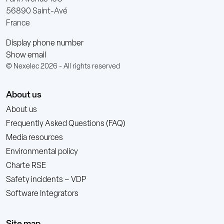
56890 Saint-Avé
France
Display phone number
Show email
© Nexelec 2026 - All rights reserved
About us
About us
Frequently Asked Questions (FAQ)
Media resources
Environmental policy
Charte RSE
Safety incidents – VDP
Software Integrators