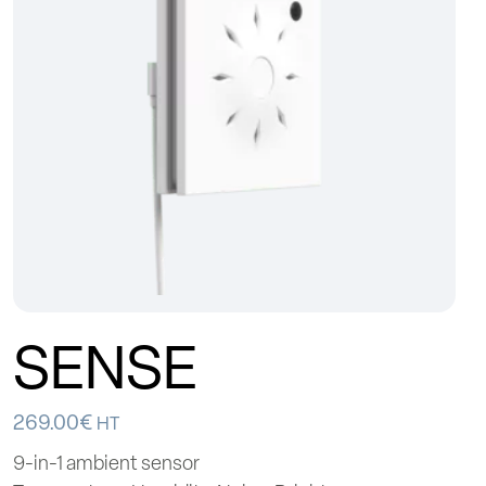
SENSE
269.00
€
HT
9-in-1 ambient sensor