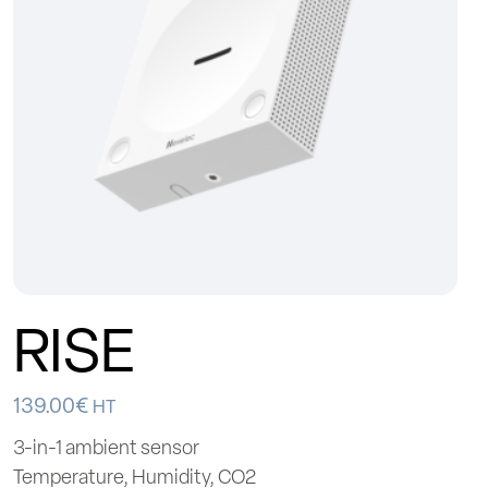
RISE
139.00
€
HT
3-in-1 ambient sensor
Temperature, Humidity, CO2