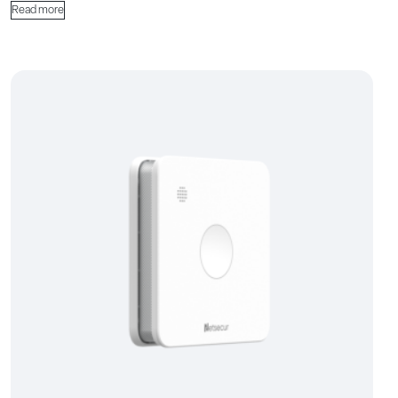
Read more