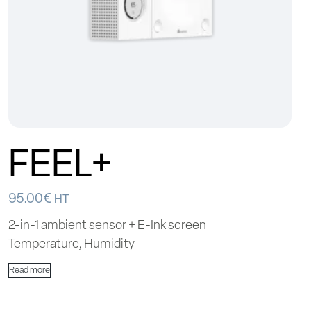
FEEL+
95.00
€
HT
2-in-1 ambient sensor + E-Ink screen
Temperature, Humidity
Read more