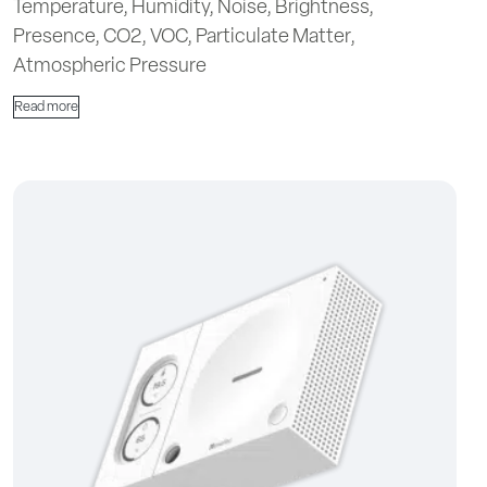
Temperature, Humidity, Noise, Brightness,
Presence, CO2, VOC, Particulate Matter,
Atmospheric Pressure
Read more