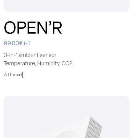
OPEN’R
99.00
€
HT
3-in-1 ambient sensor
Temperature, Humidity, CO2
Add to cart