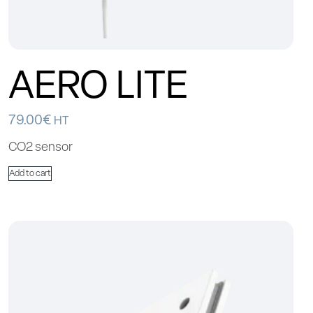
AERO LITE
79.00
€
HT
CO2 sensor
Add to cart