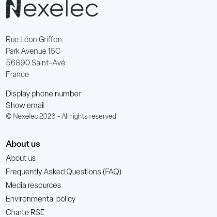
Rue Léon Griffon
Park Avenue 16C
56890 Saint-Avé
France
Display phone number
Show email
© Nexelec 2026 - All rights reserved
About us
About us
Frequently Asked Questions (FAQ)
Media resources
Environmental policy
Charte RSE