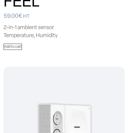
FEEL
59.00
€
HT
2-in-1 ambient sensor
Temperature, Humidity
Add to cart