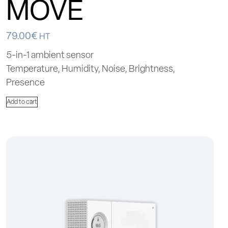
MOVE
79.00
€
HT
5-in-1 ambient sensor
Temperature, Humidity, Noise, Brightness,
Presence
Add to cart