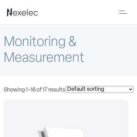
Monitoring &
Measurement
Showing 1–16 of 17 results