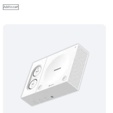
Add to cart