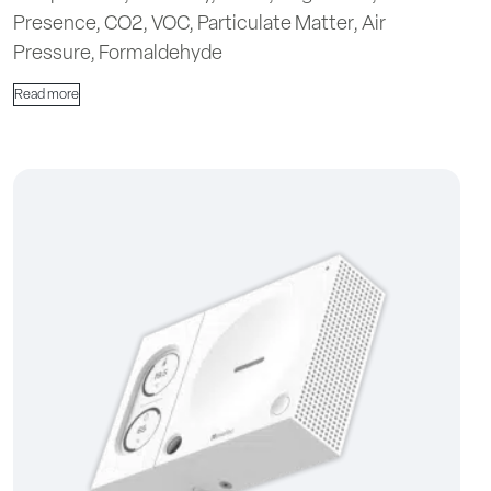
Presence, CO2, VOC, Particulate Matter, Air
Pressure, Formaldehyde
Read more