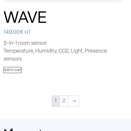
WAVE
149.00
€
HT
5-in-1 room sensor
Temperature, Humidity, CO2, Light, Presence
sensors
Add to cart
1
2
→