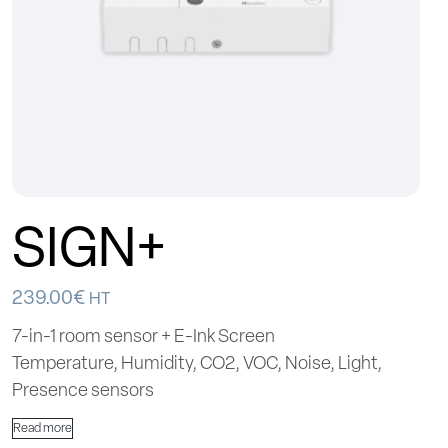
SIGN+
239.00
€
HT
7-in-1 room sensor + E-Ink Screen
Temperature, Humidity, CO2, VOC, Noise, Light,
Presence sensors
Read more