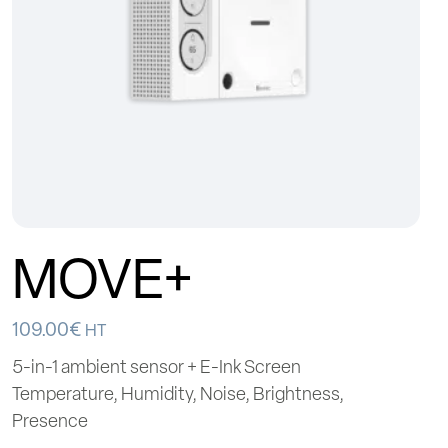
MOVE+
109.00
€
HT
5-in-1 ambient sensor + E-Ink Screen
Temperature, Humidity, Noise, Brightness,
Presence