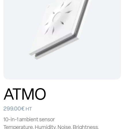
ATMO
299.00
€
HT
10-in-1 ambient sensor
Temperature, Humidity, Noise, Brightness,