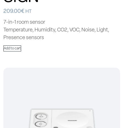
209.00
€
HT
7-in-1 room sensor
Temperature, Humidity, CO2, VOC, Noise, Light,
Presence sensors
Add to cart