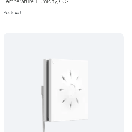
Temperature, Humidity, CO2
Add to cart