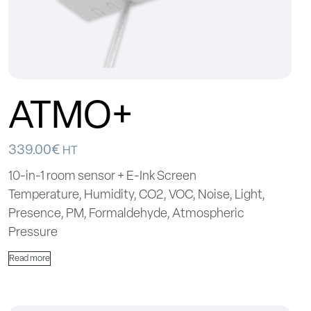
ATMO+
339.00
€
HT
10-in-1 room sensor + E-Ink Screen
Temperature, Humidity, CO2, VOC, Noise, Light,
Presence, PM, Formaldehyde, Atmospheric
Pressure
Read more