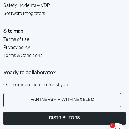
Safety incidents – VDP
Software Integrators
Site map
Terms of use
Privacy policy
Terms & Conditions
Ready to collaborate?
Our teams are here to assist you
PARTNERSHIP WITH NEXELEC
DISTRIBUTORS
0