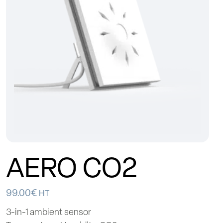
AERO CO2
99.00
€
HT
3-in-1 ambient sensor