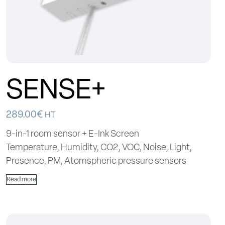
SENSE+
289.00
€
HT
9-in-1 room sensor + E-Ink Screen
Temperature, Humidity, CO2, VOC, Noise, Light,
Presence, PM, Atomspheric pressure sensors
Read more