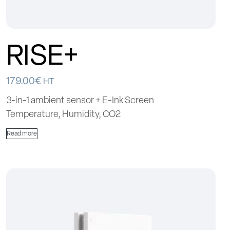
RISE+
179.00
€
HT
3-in-1 ambient sensor + E-Ink Screen
Temperature, Humidity, CO2
Read more